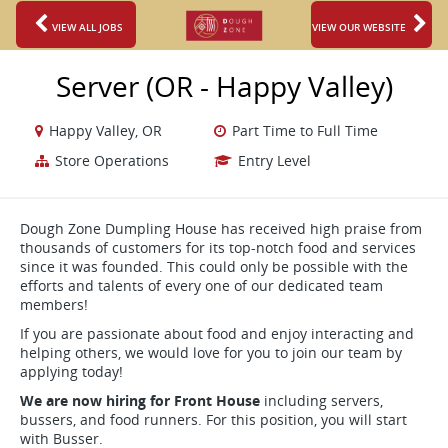
VIEW ALL JOBS
VIEW OUR WEBSITE
Server (OR - Happy Valley)
Happy Valley, OR
Part Time to Full Time
Store Operations
Entry Level
Dough Zone Dumpling House has received high praise from
thousands of customers for its top-notch food and services
since it was founded. This could only be possible with the
efforts and talents of every one of our dedicated team
members!
If you are passionate about food and enjoy interacting and
helping others, we would love for you to join our team by
applying today!
We are now hiring for Front House
including servers,
bussers, and food runners. For this position, you will start
with Busser.