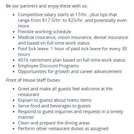
Be our partners and enjoy these with us:
Competitive salary starts at 17/hr., plus tips that
range from $17.5/hr. to $25/hr. and potentially even
more.
Flexible working schedule
Medical insurance, vision insurance, dental insurance
and based on full-time work status
Paid Sick leave: 1 hour of paid sick leave for every 30
hours
401k retirement plan based on full-time work status
Employee Discount Programs
Opportunities for growth and career advancement
Front of House Staff Duties:
Greet and make all guests feel welcome at the
restaurant
Explain to guests about menu items
Serve food and beverages to guests
Respond to guest inquiries and requests in a timely
manner
Clean and prepare the dining areas
Perform other restaurant duties as assigned