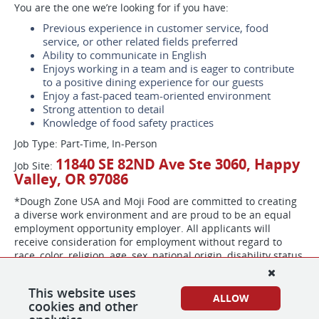
You are the one we’re looking for if you have:
Previous experience in customer service, food
service, or other related fields preferred
Ability to communicate in English
Enjoys working in a team and is eager to contribute
to a positive dining experience for our guests
Enjoy a fast-paced team-oriented environment
Strong attention to detail
Knowledge of food safety practices
Job Type: Part-Time, In-Person
11840 SE 82ND Ave Ste 3060, Happy
Job Site:
Valley, OR 97086
*Dough Zone USA and Moji Food are committed to creating
a diverse work environment and are proud to be an equal
employment opportunity employer. All applicants will
receive consideration for employment without regard to
race, color, religion, age, sex, national origin, disability status,
genetics, protected veteran status, sexual orientation,
gender identity or expression, or any other characteristic
This website uses
protected by federal, state or local laws. Dough Zone USA
ALLOW
cookies and other
and Moji Food participate in the E-Verify program to confirm