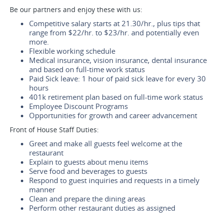
Be our partners and enjoy these with us:
Competitive salary starts at 21.30/hr., plus tips that
range from $22/hr. to $23/hr. and potentially even
more.
Flexible working schedule
Medical insurance, vision insurance, dental insurance
and based on full-time work status
Paid Sick leave: 1 hour of paid sick leave for every 30
hours
401k retirement plan based on full-time work status
Employee Discount Programs
Opportunities for growth and career advancement
Front of House Staff Duties:
Greet and make all guests feel welcome at the
restaurant
Explain to guests about menu items
Serve food and beverages to guests
Respond to guest inquiries and requests in a timely
manner
Clean and prepare the dining areas
Perform other restaurant duties as assigned