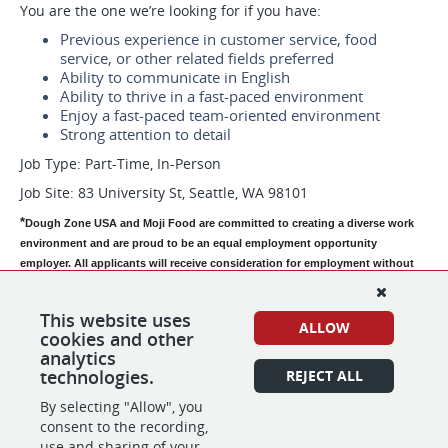
You are the one we’re looking for if you have:
Previous experience in customer service, food
service, or other related fields preferred
Ability to communicate in English
Ability to thrive in a fast-paced environment
Enjoy a fast-paced team-oriented environment
Strong attention to detail
Job Type: Part-Time, In-Person
Job Site: 83 University St, Seattle, WA 98101
*
Dough Zone USA and Moji Food are committed to creating a diverse work 
environment and are proud to be an equal employment opportunity 
employer. All applicants will receive consideration for employment without 
regard to race, color, religion, age, sex, national origin, disability status, 
genetics, protected veteran status, sexual orientation, gender identity or 
This website uses
expression, or any other characteristic protected by federal, state or local 
ALLOW
cookies and other
laws.  Dough Zone USA and Moji Food participate in the E-Verify program to 
analytics
confirm the employment eligibility of all newly hired employees. 
technologies.
REJECT ALL
By selecting "Allow", you
consent to the recording,
SHARE
APPLY
use and sharing of your