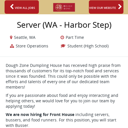
VIEW ALL JOBS
VIEW OUR WEBSITE
Server (WA - Harbor Step)
Seattle, WA
Part Time
Store Operations
Student (High School)
Dough Zone Dumpling House has received high praise from
thousands of customers for its top-notch food and services
since it was founded. This could only be possible with the
efforts and talents of every one of our dedicated team
members!
If you are passionate about food and enjoy interacting and
helping others, we would love for you to join our team by
applying today!
We are now hiring for Front House
including servers,
bussers, and food runners. For this position, you will start
with Busser.