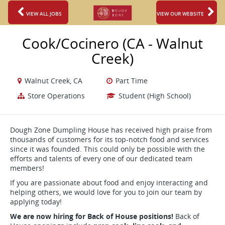
VIEW ALL JOBS
VIEW OUR WEBSITE
Cook/Cocinero (CA - Walnut
Creek)
Walnut Creek, CA
Part Time
Store Operations
Student (High School)
Dough Zone Dumpling House has received high praise from
thousands of customers for its top-notch food and services
since it was founded. This could only be possible with the
efforts and talents of every one of our dedicated team
members!
If you are passionate about food and enjoy interacting and
helping others, we would love for you to join our team by
applying today!
We are now hiring for Back of House positions!
Back of