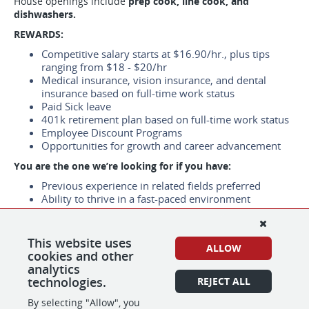
House openings include
prep cook, line cook, and
dishwashers.
REWARDS:
Competitive salary starts at $16.90/hr., plus tips
ranging from $18 - $20/hr
Medical insurance, vision insurance, and dental
insurance based on full-time work status
Paid Sick leave
401k retirement plan based on full-time work status
Employee Discount Programs
Opportunities for growth and career advancement
You are the one we’re looking for if you have:
Previous experience in related fields preferred
Ability to thrive in a fast-paced environment
Work Location：
1320 Locust St, Walnut Creek, CA 94596
This website uses
ALLOW
cookies and other
*We are using e-verify to confirm the identity and
analytics
employment eligibility of all new hires.
technologies.
REJECT ALL
By selecting "Allow", you