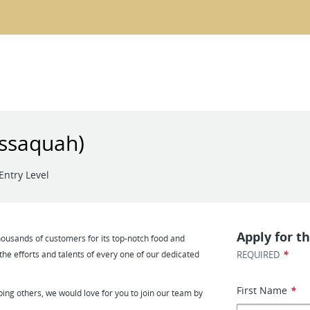
Issaquah)
Entry Level
Apply for th
usands of customers for its top-notch food and
*
 the efforts and talents of every one of our dedicated
REQUIRED
First Name
*
ping others, we would love for you to join our team by