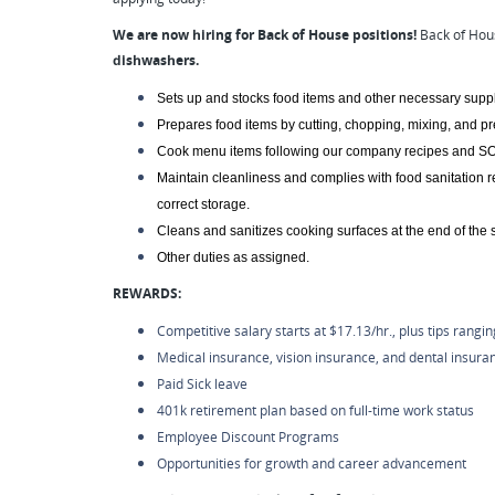
We are now hiring for Back of House positions!
Back of Hou
dishwashers.
Sets up and stocks food items and other necessary suppl
Prepares food items by cutting, chopping, mixing, and p
Cook menu items following our company recipes and SO
Maintain cleanliness and complies with food sanitation 
correct storage.
Cleans and sanitizes cooking surfaces at the end of the sh
Other duties as assigned.
REWARDS:
Competitive salary starts at $17.13/hr., plus tips rangi
Medical insurance, vision insurance, and dental insura
Paid Sick leave
401k retirement plan based on full-time work status
Employee Discount Programs
Opportunities for growth and career advancement