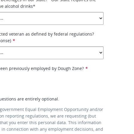
ve alcohol drinks*
cted veteran as defined by federal regulations?
ponse)
*
been previously employed by Dough Zone?
*
uestions are entirely optional.
 government Equal Employment Opportunity and/or
ion reporting regulations, we are requesting (but
that you enter this personal data. This information
d in connection with any employment decisions, and