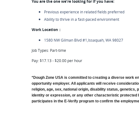
You are the one we’re looking for if you have:
Previous experience in related fields preferred
Ability to thrive in a fast-paced environment
Work Location：
1580 NW Gilman Blvd #1,Issaquah, WA 98027
Job Types: Part-time
Pay: $17.13 - $20.00 per hour
*Dough Zone USA is committed to creating a diverse work en
opportunity employer. All applicants will receive consideratio
religion, age, sex, national origin, disability status, genetics
identity or expression, or any other characteristic protected 
participates in the E-Verify program to confirm the employment