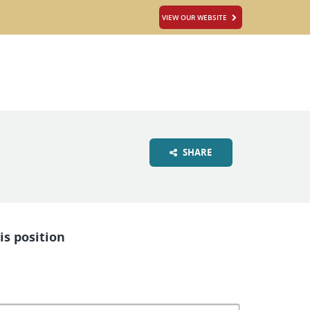
VIEW OUR WEBSITE
SHARE
is position