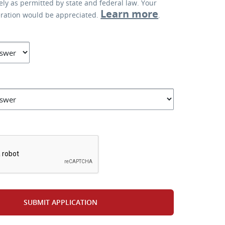
lely as permitted by state and federal law. Your
Learn more
eration would be appreciated.
.
*
SUBMIT APPLICATION