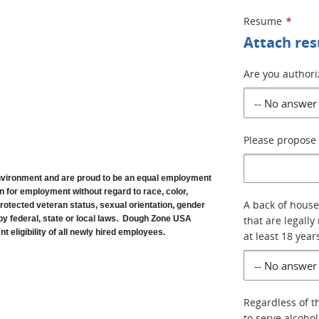
Resume
*
Attach re
Are you authori
Please propose 
vironment and are proud to be an equal employment 
n for employment without regard to race, color, 
A back of house
, protected veteran status, sexual orientation, gender 
by federal, state or local laws.  Dough Zone USA 
that are legally
 eligibility of all newly hired employees. 
at least 18 year
Regardless of th
to serve alcoho