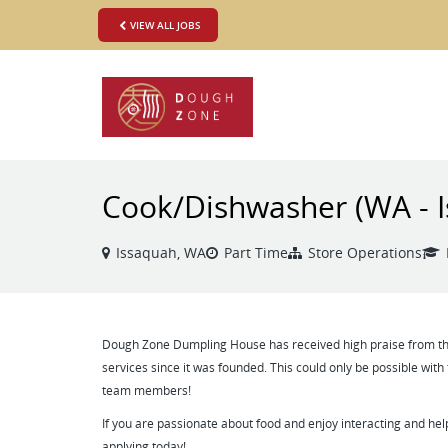
VIEW ALL JOBS
Cook/Dishwasher (WA - 
Issaquah, WA
Part Time
Store Operations
Dough Zone Dumpling House has received high praise from tho
services since it was founded. This could only be possible with
team members!
If you are passionate about food and enjoy interacting and hel
applying today!