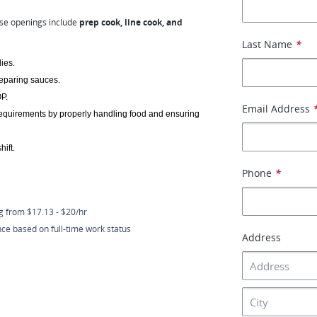
se openings include
prep cook, line cook, and
Last Name
*
ies.
reparing sauces.
P.
Email Address
requirements by properly handling food and ensuring 
ift. 
Phone
*
ng from $17.13 - $20/hr
nce based on full-time work status
Address