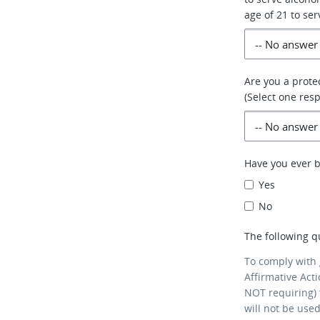
age of 21 to ser
Are you a prote
(Select one res
Have you ever 
Yes
No
The following q
To comply with
Affirmative Act
NOT requiring) 
will not be use