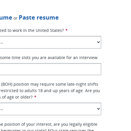
sume
Paste resume
or
zed to work in the United States?
*
some time slots you are available for an interview:
 (BOH) position may require some late-night shifts
 restricted to adults 18 and up years of age. Are you
s of age or older?
*
e position of your interest, are you legally eligible
l beverages in our state? *Our state requires the