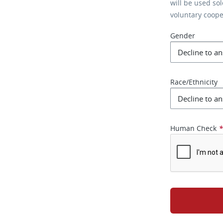
will be used so
voluntary coop
Gender
Race/Ethnicity
Human Check