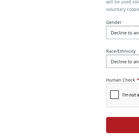
will be used so
voluntary coop
Gender
Race/Ethnicity
Human Check