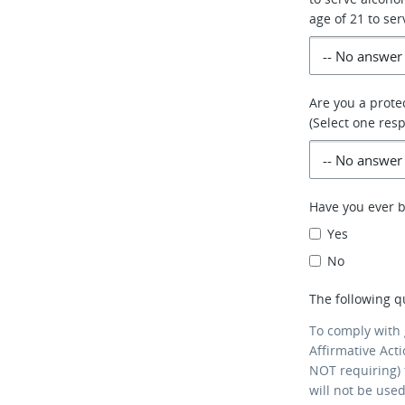
age of 21 to ser
Are you a prote
(Select one res
Have you ever 
Yes
No
The following q
To comply with
Affirmative Act
NOT requiring) 
will not be use