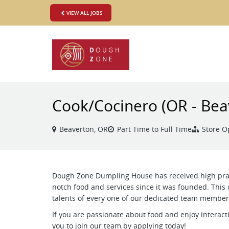
VIEW ALL JOBS
Cook/Cocinero (OR - Bea
Beaverton, OR
Part Time to Full Time
Store O
Dough Zone Dumpling House has received high prais
notch food and services since it was founded. This 
talents of every one of our dedicated team member
If you are passionate about food and enjoy interact
you to join our team by applying today!