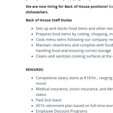
We are now hiring for Back of House positions!
Ba
dishwashers.
Back of House Staff Duties
Sets up and stocks food items and other nec
Prepares food items by cutting, chopping, m
Cook menu items following our company re
Maintain cleanliness and complies with food
handling food and ensuring correct storage.
Cleans and sanitizes cooking surfaces at the 
REWARDS:
Competitive salary starts at $18/hr., rangin
more!
Medical insurance, vision insurance, and de
status
Paid Sick leave
401k retirement plan based on full-time wor
Employee Discount Programs