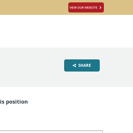
VIEW OUR WEBSITE
SHARE
is position