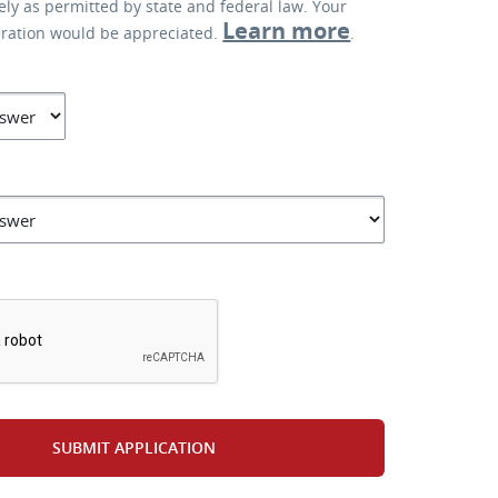
lely as permitted by state and federal law. Your
Learn more
eration would be appreciated.
.
*
SUBMIT APPLICATION