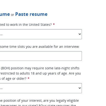
sume
Paste resume
or
zed to work in the United States?
*
some time slots you are available for an interview:
 (BOH) position may require some late-night shifts
 restricted to adults 18 and up years of age. Are you
s of age or older?
*
e position of your interest, are you legally eligible
l beverages in our state? *Our state requires the