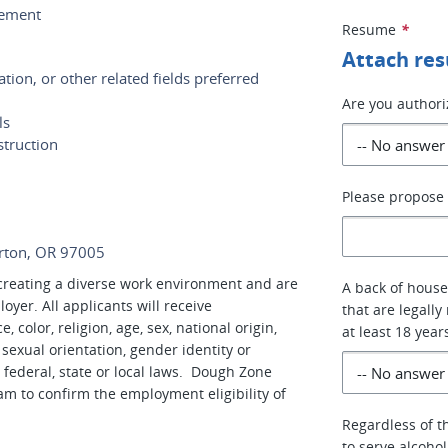
cement
Resume
*
Attach re
tion, or other related fields preferred
Are you authori
ls
struction
Please propose 
erton, OR 97005
reating a diverse work environment and are
A back of house
er. All applicants will receive
that are legally
color, religion, age, sex, national origin,
at least 18 year
, sexual orientation, gender identity or
 federal, state or local laws. Dough Zone
am to confirm the employment eligibility of
Regardless of th
to serve alcoho