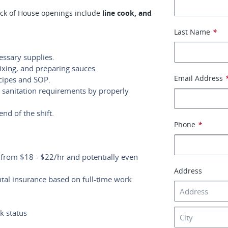
ck of House openings include
line cook, and
Last Name
*
essary supplies.
ixing, and preparing sauces.
Email Address
cipes and SOP.
 sanitation requirements by properly
end of the shift.
Phone
*
g from $18 - $22/hr and potentially even
Address
ntal insurance based on full-time work
k status