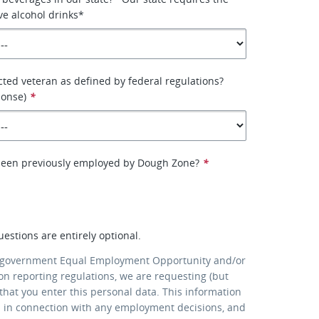
ve alcohol drinks*
cted veteran as defined by federal regulations?
ponse)
*
been previously employed by Dough Zone?
*
uestions are entirely optional.
 government Equal Employment Opportunity and/or
ion reporting regulations, we are requesting (but
that you enter this personal data. This information
d in connection with any employment decisions, and