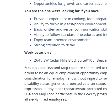
Opportunities for growth and career advan
You are the one we’re looking for if you have:
Previous experience in cooking, food prepara
Ability to thrive in a fast-paced environment
Basic written and verbal communication skil
Ability to follow standard procedures and in
Enjoy team-oriented environment
Strong attention to detail
Work Location：
2645 SW Cedar Hills Blvd, Suite#105, Beav
*Dough Zone USA and Moji Food are committed to c
proud to be an equal employment opportunity employ
consideration for employment without regard to race, 
disability status, genetics, protected veteran status
expression, or any other characteristic protected by
USA and Moji Food participate in the E-Verify progr
all newly hired employees.