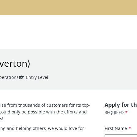
verton)
perations
Entry Level
Apply for th
e from thousands of customers for its top-
could only be possible with the efforts and
*
REQUIRED
s!
ing and helping others, we would love for
First Name
*