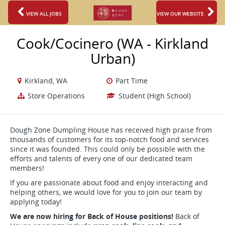
VIEW ALL JOBS
VIEW OUR WEBSITE
Cook/Cocinero (WA - Kirkland
Urban)
Kirkland, WA
Part Time
Store Operations
Student (High School)
Dough Zone Dumpling House has received high praise from
thousands of customers for its top-notch food and services
since it was founded. This could only be possible with the
efforts and talents of every one of our dedicated team
members!
If you are passionate about food and enjoy interacting and
helping others, we would love for you to join our team by
applying today!
We are now hiring for Back of House positions!
Back of