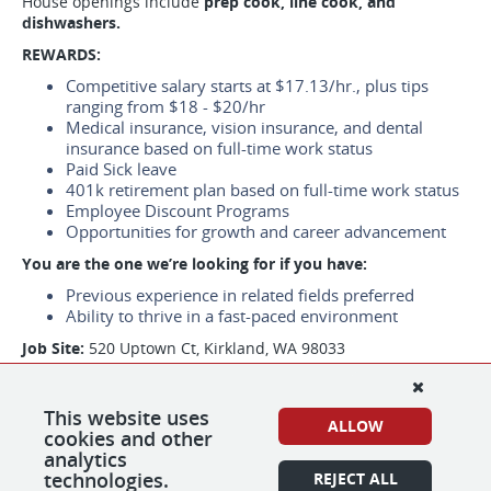
House openings include
prep cook, line cook, and
dishwashers.
REWARDS:
Competitive salary starts at $17.13/hr., plus tips
ranging from $18 - $20/hr
Medical insurance, vision insurance, and dental
insurance based on full-time work status
Paid Sick leave
401k retirement plan based on full-time work status
Employee Discount Programs
Opportunities for growth and career advancement
You are the one we’re looking for if you have:
Previous experience in related fields preferred
Ability to thrive in a fast-paced environment
Job Site:
520 Uptown Ct, Kirkland, WA 98033
Job Types: Part-time
Pay: $16.66 - $20.00 per hour
This website uses
ALLOW
cookies and other
*We are using e-verify to confirm the identity and
analytics
employment eligibility of all new hires.
technologies.
REJECT ALL