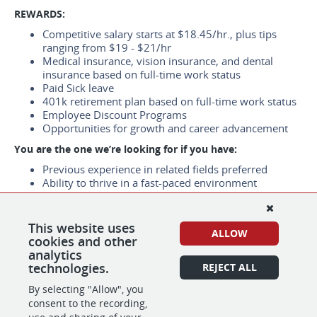
REWARDS:
Competitive salary starts at $18.45/hr., plus tips
ranging from $19 - $21/hr
Medical insurance, vision insurance, and dental
insurance based on full-time work status
Paid Sick leave
401k retirement plan based on full-time work status
Employee Discount Programs
Opportunities for growth and career advancement
You are the one we’re looking for if you have:
Previous experience in related fields preferred
Ability to thrive in a fast-paced environment
Work Location：
1875 S Bascom Ave #405, Campbell, CA 95008
This website uses
ALLOW
cookies and other
*We are using e-verify to confirm the identity and
analytics
employment eligibility of all new hires.
technologies.
REJECT ALL
By selecting "Allow", you
consent to the recording,
SHARE
APPLY