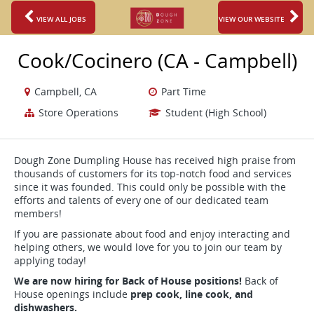
VIEW ALL JOBS
VIEW OUR WEBSITE
Cook/Cocinero (CA - Campbell)
Campbell, CA
Part Time
Store Operations
Student (High School)
Dough Zone Dumpling House has received high praise from
thousands of customers for its top-notch food and services
since it was founded. This could only be possible with the
efforts and talents of every one of our dedicated team
members!
If you are passionate about food and enjoy interacting and
helping others, we would love for you to join our team by
applying today!
We are now hiring for Back of House positions!
Back of
House openings include
prep cook, line cook, and
dishwashers.