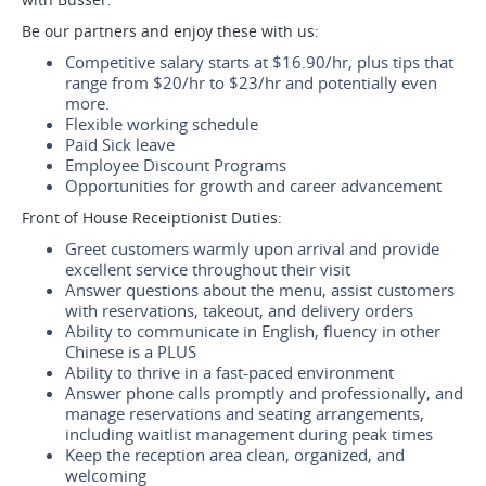
Be our partners and enjoy these with us:
Competitive salary starts at $16.90/hr, plus tips that
range from $20/hr to $23/hr and potentially even
more.
Flexible working schedule
Paid Sick leave
Employee Discount Programs
Opportunities for growth and career advancement
Front of House Receiptionist Duties:
Greet customers warmly upon arrival and provide
excellent service throughout their visit
Answer questions about the menu, assist customers
with reservations, takeout, and delivery orders
Ability to communicate in English, fluency in other
Chinese is a PLUS
Ability to thrive in a fast-paced environment
Answer phone calls promptly and professionally, and
manage reservations and seating arrangements,
including waitlist management during peak times
Keep the reception area clean, organized, and
welcoming