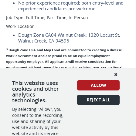
No prior experience required; both entry-level and
experienced candidates are welcome
Job Type: Full Time; Part-Time, In-Person
Work Location:
Dough Zone CA04 Walnut Creek: 1320 Locust St,
Walnut Creek, CA 94596
*
Dough Zone USA and Moji Food are committed to creating a diverse
work environment and are proud to be an equal employment
opportunity employer. All applicants will receive consideration for
employment without regard to race, color, religion, age, sex, national
origin, disability status, genetics, protected veteran status, sexual
orientation, gender identity or expression, or any other characteristic
This website uses
protected by federal, state or local laws. Dough Zone USA and Moji Food
ALLOW
cookies and other
participate in the E-Verify program to confirm the employment eligibility
analytics
of all newly hired employees.
technologies.
REJECT ALL
By selecting "Allow", you
consent to the recording,
SHARE
APPLY
use and sharing of your
website activity by this
website and its service