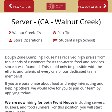
VIEW ALL JOBS
VIEW OUR WEBSITE
Server - (CA - Walnut Creek)
Walnut Creek, CA
Part Time
Store Operations
Student (High School)
Dough Zone Dumpling House has received high praise from
thousands of customers for its top-notch food and services
since it was founded. This could only be possible with the
efforts and talents of every one of our dedicated team
members!
If you are passionate about food and enjoy interacting and
helping others, we would love for you to join our team by
applying today!
We are now hiring for both Front House
including servers,
bussers, and food runners. For this position, you will start
with Busser.