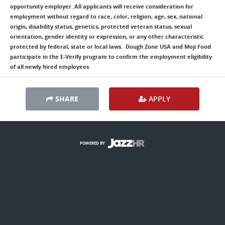
opportunity employer. All applicants will receive consideration for
employment without regard to race, color, religion, age, sex, national
origin, disability status, genetics, protected veteran status, sexual
orientation, gender identity or expression, or any other characteristic
protected by federal, state or local laws. Dough Zone USA and Moji Food
participate in the E-Verify program to confirm the employment eligibility
of all newly hired employees.
SHARE
APPLY
POWERED BY