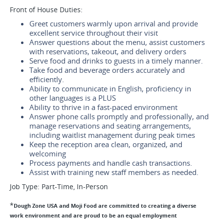
Front of House Duties:
Greet customers warmly upon arrival and provide
excellent service throughout their visit
Answer questions about the menu, assist customers
with reservations, takeout, and delivery orders
Serve food and drinks to guests in a timely manner.
Take food and beverage orders accurately and
efficiently.
Ability to communicate in English, proficiency in
other languages is a PLUS
Ability to thrive in a fast-paced environment
Answer phone calls promptly and professionally, and
manage reservations and seating arrangements,
including waitlist management during peak times
Keep the reception area clean, organized, and
welcoming
Process payments and handle cash transactions.
Assist with training new staff members as needed.
Job Type: Part-Time, In-Person
*
Dough Zone USA and Moji Food are committed to creating a diverse
work environment and are proud to be an equal employment