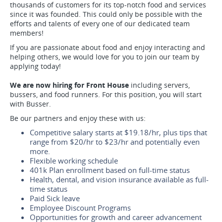
thousands of customers for its top-notch food and services
since it was founded. This could only be possible with the
efforts and talents of every one of our dedicated team
members!
If you are passionate about food and enjoy interacting and
helping others, we would love for you to join our team by
applying today!
We are now hiring for Front House
including servers,
bussers, and food runners. For this position, you will start
with Busser.
Be our partners and enjoy these with us:
Competitive salary starts at $19.18/hr, plus tips that
range from $20/hr to $23/hr and potentially even
more.
Flexible working schedule
401k Plan enrollment based on full-time status
Health, dental, and vision insurance available as full-
time status
Paid Sick leave
Employee Discount Programs
Opportunities for growth and career advancement