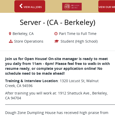
VIEW ALL JOBS
VIEW OUR W
Server - (CA - Berkeley)
Berkeley, CA
Part Time to Full Time
Store Operations
Student (High School)
Join us for Open House! On-site manager is ready to meet
you daily from 11am - 6pm! Please feel free to walk-in with
resume ready, or complete your application online! No
schedule need to be made ahead!
Training & Interview Location
: 1320 Locust St, Walnut
Creek, CA 94596
After training you will work at: 1912 Shattuck Ave., Berkeley,
CA 94704
_______________________________________________________________________
Dough Zone Dumpling House has received high praise from