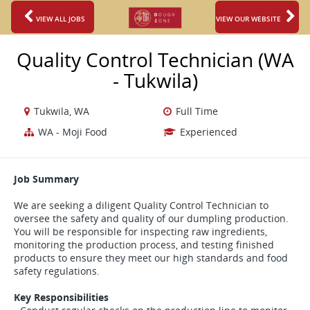
VIEW ALL JOBS
VIEW OUR WEBSITE
Quality Control Technician (WA
- Tukwila)
Tukwila, WA
Full Time
WA - Moji Food
Experienced
Job Summary
We are seeking a diligent Quality Control Technician to
oversee the safety and quality of our dumpling production.
You will be responsible for inspecting raw ingredients,
monitoring the production process, and testing finished
products to ensure they meet our high standards and food
safety regulations.
Key Responsibilities