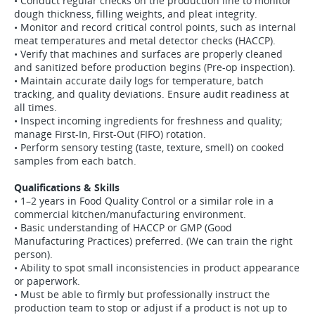
• Conduct regular checks on the production line to monitor
dough thickness, filling weights, and pleat integrity.
• Monitor and record critical control points, such as internal
meat temperatures and metal detector checks (HACCP).
• Verify that machines and surfaces are properly cleaned
and sanitized before production begins (Pre-op inspection).
• Maintain accurate daily logs for temperature, batch
tracking, and quality deviations. Ensure audit readiness at
all times.
• Inspect incoming ingredients for freshness and quality;
manage First-In, First-Out (FIFO) rotation.
• Perform sensory testing (taste, texture, smell) on cooked
samples from each batch.
Qualifications & Skills
• 1–2 years in Food Quality Control or a similar role in a
commercial kitchen/manufacturing environment.
• Basic understanding of HACCP or GMP (Good
Manufacturing Practices) preferred. (We can train the right
person).
• Ability to spot small inconsistencies in product appearance
or paperwork.
• Must be able to firmly but professionally instruct the
production team to stop or adjust if a product is not up to