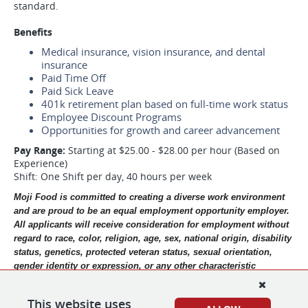
standard.
Benefits
Medical insurance, vision insurance, and dental
insurance
Paid Time Off
Paid Sick Leave
401k retirement plan based on full-time work status
Employee Discount Programs
Opportunities for growth and career advancement
Pay Range:
Starting at $25.00 - $28.00 per hour (Based on
Experience)
Shift: One Shift per day, 40 hours per week
Moji Food is committed to creating a diverse work environment 
and are proud to be an equal employment opportunity employer. 
All applicants will receive consideration for employment without 
regard to race, color, religion, age, sex, national origin, disability 
status, genetics, protected veteran status, sexual orientation, 
gender identity or expression, or any other characteristic 
protected by federal, state or local laws.  Moji Food participates 
in the E-Verify program to confirm the employment eligibility of 
This website uses
all newly hired employees. 