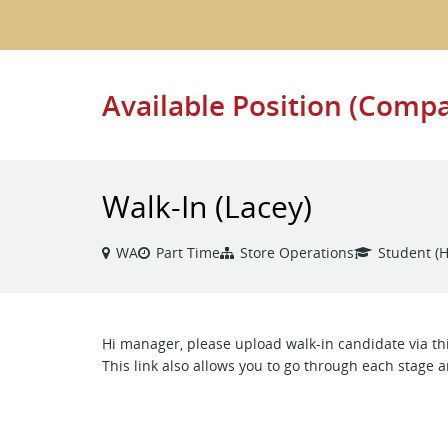
Available Position (Comp
Walk-In (Lacey)
WA
Part Time
Store Operations
Student (H
Hi manager, please upload walk-in candidate via thi
This link also allows you to go through each stage a