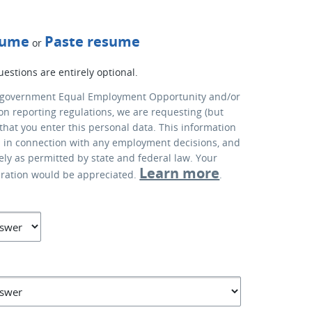
sume
Paste resume
or
uestions are entirely optional.
 government Equal Employment Opportunity and/or
ion reporting regulations, we are requesting (but
that you enter this personal data. This information
d in connection with any employment decisions, and
lely as permitted by state and federal law. Your
Learn more
eration would be appreciated.
.