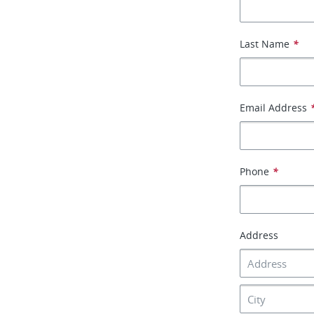
Last Name
*
Email Address
Phone
*
Address