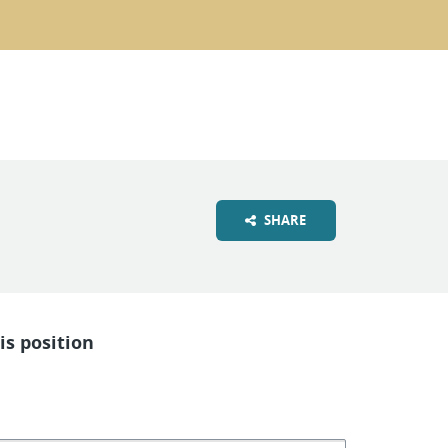
SHARE
is position