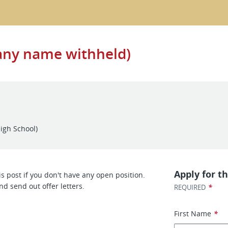
any name withheld)
igh School)
Apply for th
s post if you don't have any open position.
nd send out offer letters.
*
REQUIRED
First Name
*