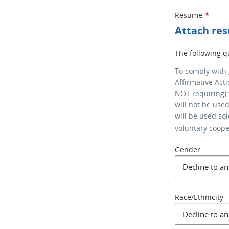
Resume
*
Attach re
The following q
To comply with
Affirmative Act
NOT requiring) 
will not be use
will be used so
voluntary coop
Gender
Race/Ethnicity