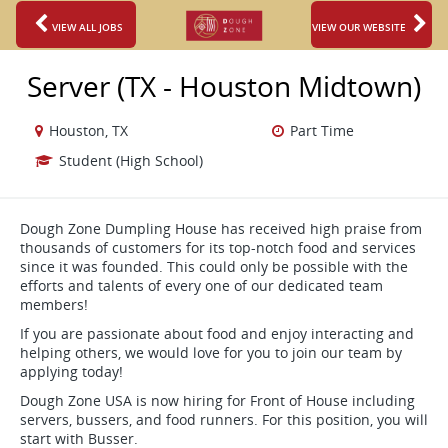
VIEW ALL JOBS
VIEW OUR WEBSITE
Server (TX - Houston Midtown)
Houston, TX
Part Time
Student (High School)
Dough Zone Dumpling House has received high praise from
thousands of customers for its top-notch food and services
since it was founded. This could only be possible with the
efforts and talents of every one of our dedicated team
members!
If you are passionate about food and enjoy interacting and
helping others, we would love for you to join our team by
applying today!
Dough Zone USA is now hiring for Front of House including
servers, bussers, and food runners. For this position, you will
start with Busser.