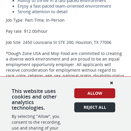
Ability to thrive in a fast-paced environment
Enjoy a fast-paced team-oriented environment
Strong attention to detail
Job Type: Part-Time, In-Person
Pay rate: $12.00/hour
Job Site: 2450 Louisiana St STE 200, Houston, TX 77006
*Dough Zone USA and Moji Food are committed to creating
a diverse work environment and are proud to be an equal
employment opportunity employer. All applicants will
receive consideration for employment without regard to
race, color, religion, age, sex, national origin, disability status,
genetics, protected veteran status, sexual orientation,
gender identity or expression, or any other characteristic
This website uses
protected by federal, state or local laws. Dough Zone USA
ALLOW
cookies and other
and Moji Food participate in the E-Verify program to confirm
analytics
the employment eligibility of all newly hired employees.
technologies.
REJECT ALL
By selecting "Allow", you
consent to the recording,
SHARE
APPLY
use and sharing of your