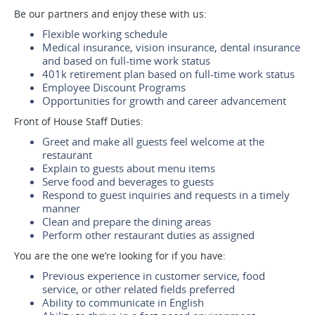
Be our partners and enjoy these with us:
Flexible working schedule
Medical insurance, vision insurance, dental insurance
and based on full-time work status
401k retirement plan based on full-time work status
Employee Discount Programs
Opportunities for growth and career advancement
Front of House Staff Duties:
Greet and make all guests feel welcome at the
restaurant
Explain to guests about menu items
Serve food and beverages to guests
Respond to guest inquiries and requests in a timely
manner
Clean and prepare the dining areas
Perform other restaurant duties as assigned
You are the one we’re looking for if you have:
Previous experience in customer service, food
service, or other related fields preferred
Ability to communicate in English