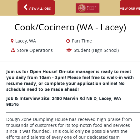
VIEW ALL JOBS
VIEW OUR W
Cook/Cocinero (WA - Lacey)
Lacey, WA
Part Time
Store Operations
Student (High School)
Join us for Open House! On-site manager is ready to meet
you daily from 10am - 3pm! Please feel free to walk-in with
resume ready, or complete your application online! No
schedule need to be made ahead!
Job & Interview Site:
2480 Marvin Rd NE D,
Lacey, WA
98516
_______________________________________________________________________
Dough Zone Dumpling House has received high praise from
thousands of customers for its top-notch food and services
since it was founded. This could only be possible with the
efforts and talents of every one of our dedicated team