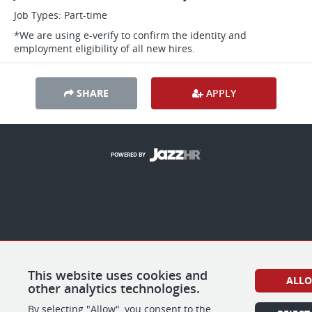
Job Types: Part-time
*We are using e-verify to confirm the identity and
employment eligibility of all new hires.
SHARE
APPLY
POWERED BY
This website uses cookies and
ALL
other analytics technologies.
By selecting "Allow", you consent to the