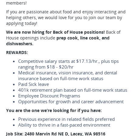
members!
If you are passionate about food and enjoy interacting and
helping others, we would love for you to join our team by
applying today!
We are now hiring for Back of House positions!
Back of
House openings include
prep cook, line cook, and
dishwashers.
REWARDS:
Competitive salary starts at $17.13/hr., plus tips
ranging from $18 - $20/hr
Medical insurance, vision insurance, and dental
insurance based on full-time work status
Paid Sick leave
401k retirement plan based on full-time work status
Employee Discount Programs
Opportunities for growth and career advancement
You are the one we’re looking for if you have:
Previous experience in related fields preferred
Ability to thrive in a fast-paced environment
Job Site:
2480 Marvin Rd NE D,
Lacey, WA 98516